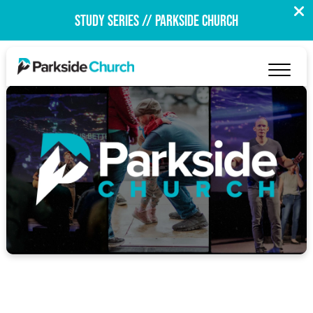
Study Series // Parkside Church